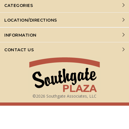
CATEGORIES
LOCATION/DIRECTIONS
INFORMATION
CONTACT US
©2026 Southgate Associates, LLC