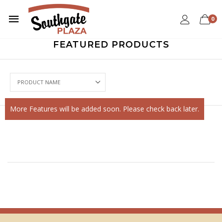
0
FEATURED PRODUCTS
More Features will be added soon. Please check back later.