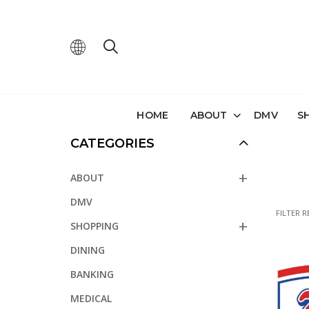
HOME
ABOUT
DMV
S
CATEGORIES
ABOUT
DMV
FILTER R
SHOPPING
DINING
BANKING
MEDICAL