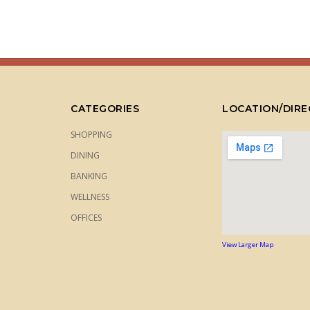
CATEGORIES
LOCATION/DIRE
SHOPPING
DINING
BANKING
WELLNESS
OFFICES
View Larger Map