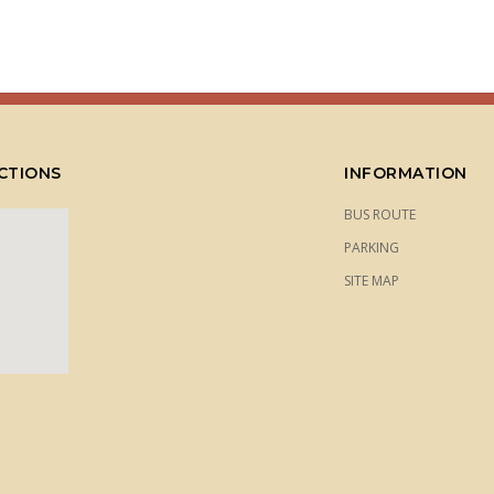
CTIONS
INFORMATION
BUS ROUTE
PARKING
SITE MAP