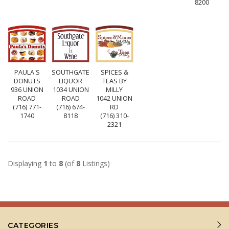
8200
PAULA'S
SOUTHGATE
SPICES &
DONUTS
LIQUOR
TEAS BY
936 UNION
1034 UNION
MILLY
ROAD
ROAD
1042 UNION
(716) 771-
(716) 674-
RD
1740
8118
(716) 310-
2321
Displaying
1
to
8
(of
8
Listings)
CATEGORIES