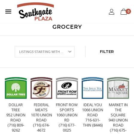
0
GROCERY
FILTER
DOLLAR
FEDERAL
FRONT ROW
IDEAL YOU
MARKET IN
TREE
MEATS
SPORTS
1066 UNION
THE
952 UNION
1070 UNION
1060 UNION
ROAD
SQUARE
ROAD
ROAD
RD
716-631-
940 UNION
(716) 809-
(716) 674-
(716) 677-
THIN (8446)
ROAD
9262
4672
0025
(716) 675-