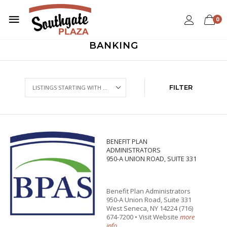
0
BANKING
FILTER
BENEFIT PLAN
ADMINISTRATORS
950-A UNION ROAD, SUITE 331
Benefit Plan Administrators
950-A Union Road, Suite 331
West Seneca, NY 14224 (716)
674-7200 • Visit Website
more
info