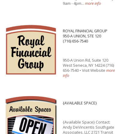
9am - 4pm...
more info
ROYAL FINANCIAL GROUP
950-A UNION, STE 120
(716) 656-7540
950-A Union Rd, Suite 120
West Seneca, NY 14224 (716)
656-7540 • Visit Website
more
info
{AVAILABLE SPACE}
{Available Space} Contact:
Andy DeVincentis Southgate
Associates, LLC 2721 Transit