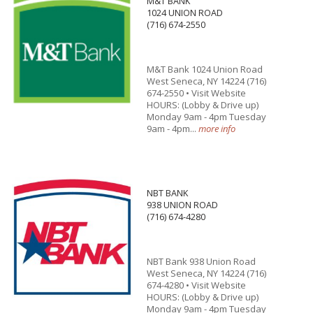
M&T BANK
1024 UNION ROAD
(716) 674-2550
M&T Bank 1024 Union Road
West Seneca, NY 14224 (716)
674-2550 • Visit Website
HOURS: (Lobby & Drive up)
Monday 9am - 4pm Tuesday
9am - 4pm...
more info
NBT BANK
938 UNION ROAD
(716) 674-4280
NBT Bank 938 Union Road
West Seneca, NY 14224 (716)
674-4280 • Visit Website
HOURS: (Lobby & Drive up)
Monday 9am - 4pm Tuesday