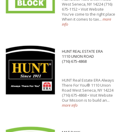
West Seneca, NY 14224 (716)
675-1152 • Visit Website
You've come to the right place
When it comes to tax...
more
info
HUNT REAL ESTATE ERA
1110 UNION ROAD
(716) 675-4868
HUNT Real Estate ERA Always
There For You® 1110 Union
Road West Seneca, NY 14224
(716) 675-4868 • Visit Website
Our Mission is to build an...
more info