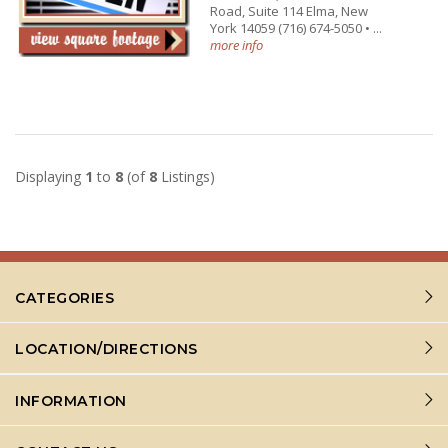
Road, Suite 114 Elma, New
York 14059 (716) 674-5050 • ...
more info
Displaying
1
to
8
(of
8
Listings)
CATEGORIES
LOCATION/DIRECTIONS
INFORMATION