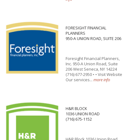
FORESIGHT FINANCIAL
PLANNERS
950-A UNION ROAD, SUITE 206
Foresight Financial Planners,
Inc. 950-A Union Road, Suite
206 West Seneca, NY 14224
(716) 677-2950 • • Visit Website
Our services...
more info
H&R BLOCK
1036 UNION ROAD
(716) 675-1152
H&R Block 1036 Union Road