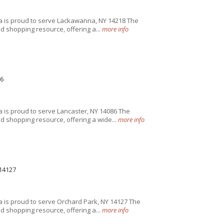
a is proud to serve Lackawanna, NY 14218 The
 shopping resource, offering a...
more info
6
 is proud to serve Lancaster, NY 14086 The
 shopping resource, offering a wide...
more info
14127
 is proud to serve Orchard Park, NY 14127 The
 shopping resource, offering a...
more info