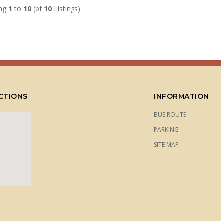
ing
1
to
10
(of
10
Listings)
CTIONS
INFORMATION
BUS ROUTE
PARKING
SITE MAP