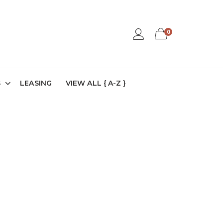
0
S
LEASING
VIEW ALL { A-Z }