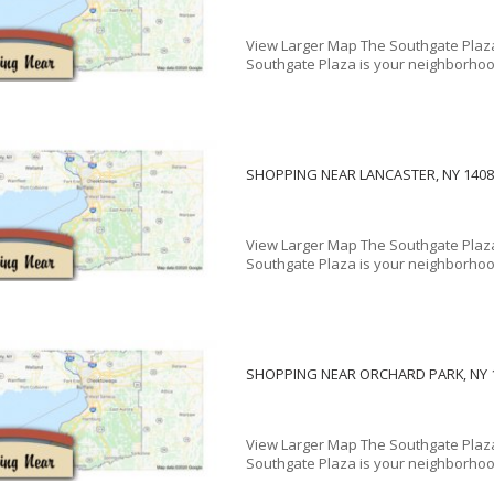
View Larger Map The Southgate Plaz
Southgate Plaza is your neighborhood
SHOPPING NEAR LANCASTER, NY 1408
View Larger Map The Southgate Plaza
Southgate Plaza is your neighborhood
SHOPPING NEAR ORCHARD PARK, NY 
View Larger Map The Southgate Plaza
Southgate Plaza is your neighborhood