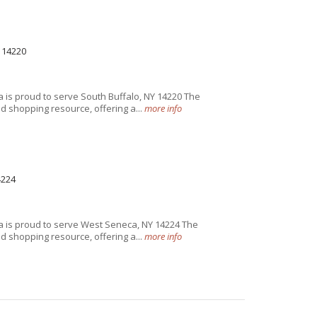
 14220
 is proud to serve South Buffalo, NY 14220 The
 shopping resource, offering a...
more info
4224
 is proud to serve West Seneca, NY 14224 The
 shopping resource, offering a...
more info