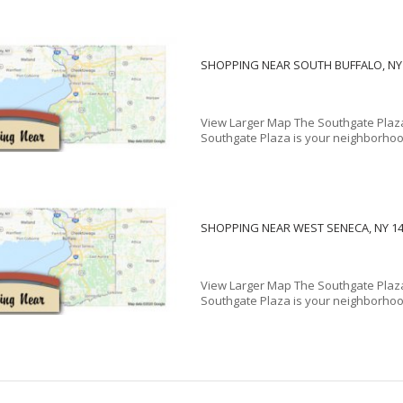
SHOPPING NEAR SOUTH BUFFALO, NY
View Larger Map The Southgate Plaza
Southgate Plaza is your neighborhood
SHOPPING NEAR WEST SENECA, NY 1
View Larger Map The Southgate Plaza
Southgate Plaza is your neighborhood