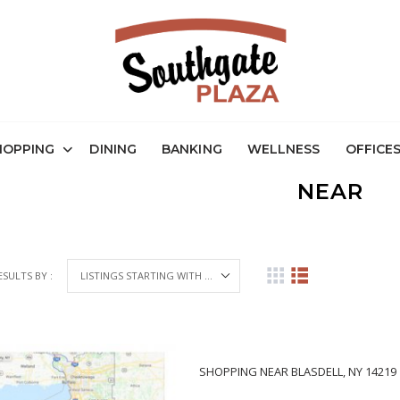
HOPPING
DINING
BANKING
WELLNESS
OFFICE
NEAR
ESULTS BY :
SHOPPING NEAR BLASDELL, NY 14219