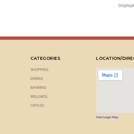
Display
CATEGORIES
LOCATION/DIRE
SHOPPING
DINING
BANKING
WELLNESS
OFFICES
View Larger Map