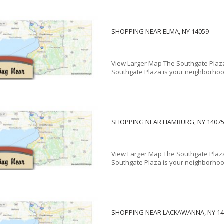
SHOPPING NEAR ELMA, NY 14059
View Larger Map The Southgate Plaza
Southgate Plaza is your neighborhood
SHOPPING NEAR HAMBURG, NY 1407
View Larger Map The Southgate Plaza
Southgate Plaza is your neighborhood
SHOPPING NEAR LACKAWANNA, NY 14