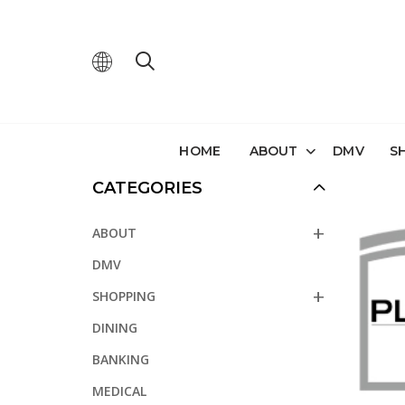
HOME
ABOUT
DMV
S
CATEGORIES
ABOUT
DMV
SHOPPING
DINING
BANKING
MEDICAL