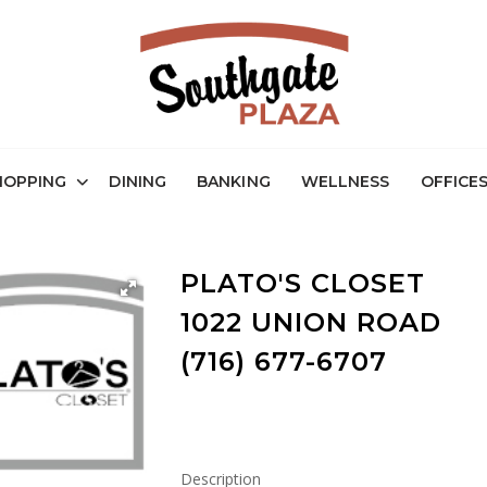
HOPPING
DINING
BANKING
WELLNESS
OFFICE
PLATO'S CLOSET
1022 UNION ROAD
(716) 677-6707
Description