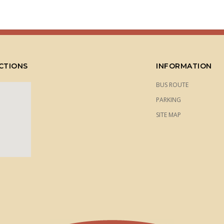
CTIONS
INFORMATION
BUS ROUTE
PARKING
SITE MAP