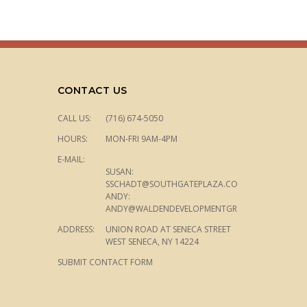
CONTACT US
CALL US:
(716) 674-5050
HOURS:
MON-FRI 9AM-4PM
E-MAIL:
SUSAN:
SSCHADT@SOUTHGATEPLAZA.COM
ANDY:
ANDY@WALDENDEVELOPMENTGROUP.COM
ADDRESS:
UNION ROAD AT SENECA STREET
WEST SENECA, NY 14224
SUBMIT CONTACT FORM