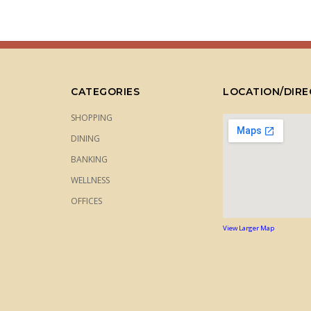
CATEGORIES
LOCATION/DIRE
SHOPPING
DINING
BANKING
WELLNESS
OFFICES
View Larger Map