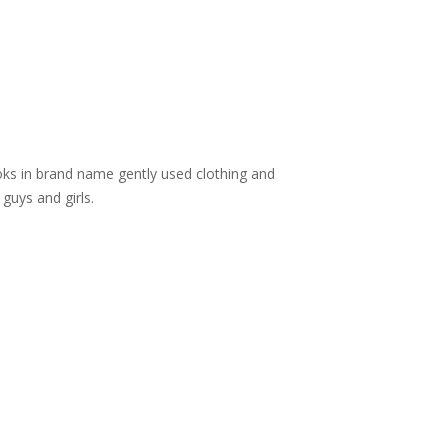
ooks in brand name gently used clothing and
guys and girls.