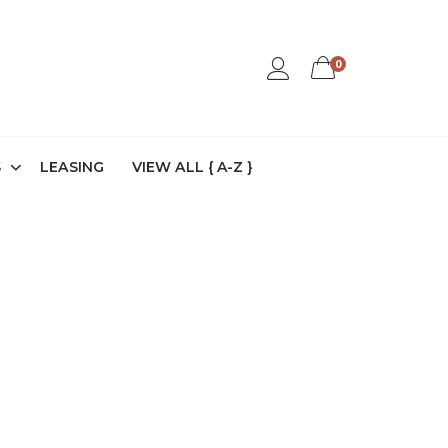
0
S
LEASING
VIEW ALL { A-Z }