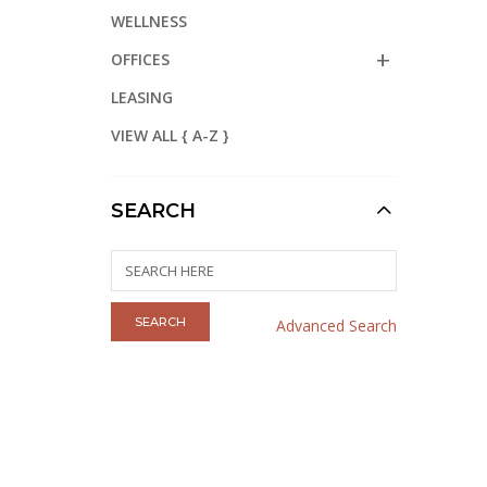
WELLNESS
OFFICES
LEASING
VIEW ALL { A-Z }
SEARCH
Advanced Search