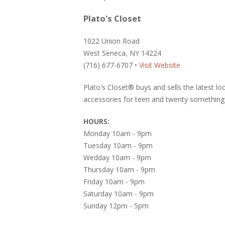
Plato's Closet
1022 Union Road
West Seneca, NY 14224
(716) 677-6707 •
Visit Website
Plato's Closet® buys and sells the latest l
accessories for teen and twenty something 
HOURS:
Monday 10am - 9pm
Tuesday 10am - 9pm
Wedday 10am - 9pm
Thursday 10am - 9pm
Friday 10am - 9pm
Saturday 10am - 9pm
Sunday 12pm - 5pm