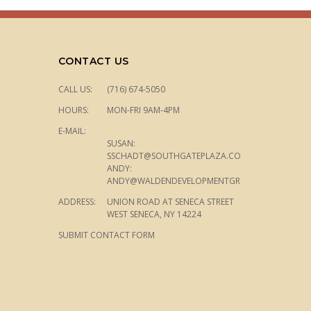
CONTACT US
CALL US:
(716) 674-5050
HOURS:
MON-FRI 9AM-4PM
E-MAIL:
SUSAN:
SSCHADT@SOUTHGATEPLAZA.COM
ANDY:
ANDY@WALDENDEVELOPMENTGROUP.COM
ADDRESS:
UNION ROAD AT SENECA STREET
WEST SENECA, NY 14224
SUBMIT CONTACT FORM