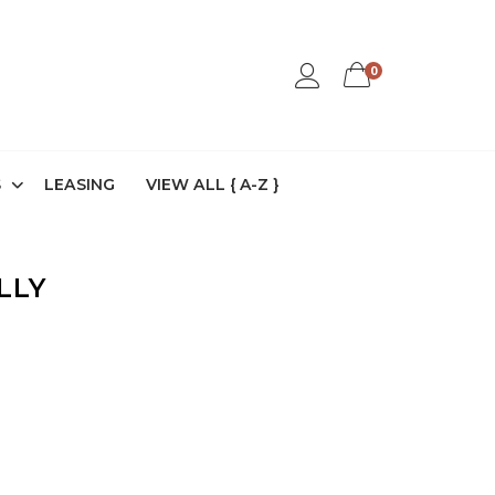
0
S
LEASING
VIEW ALL { A-Z }
LLY