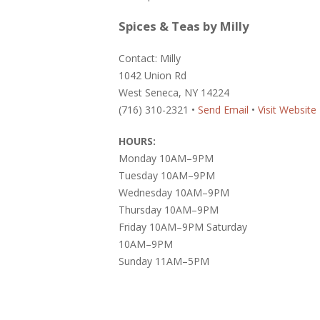
Spices & Teas by Milly
Contact: Milly
1042 Union Rd
West Seneca, NY 14224
(716) 310-2321 •
Send Email
•
Visit Website
HOURS:
Monday 10AM–9PM
Tuesday 10AM–9PM
Wednesday 10AM–9PM
Thursday 10AM–9PM
Friday 10AM–9PM Saturday
10AM–9PM
Sunday 11AM–5PM