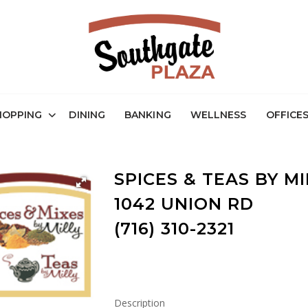
HOPPING
DINING
BANKING
WELLNESS
OFFICE
SPICES & TEAS BY MI
1042 UNION RD
(716) 310-2321
Description