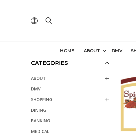
HOME
ABOUT
DMV
S
CATEGORIES
ABOUT
DMV
SHOPPING
DINING
BANKING
MEDICAL