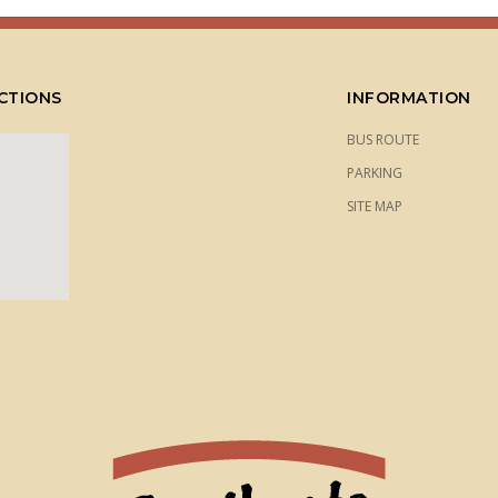
CTIONS
INFORMATION
BUS ROUTE
PARKING
SITE MAP