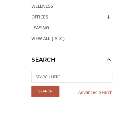
WELLNESS
OFFICES
LEASING
VIEW ALL { A-Z }
SEARCH
Advanced Search