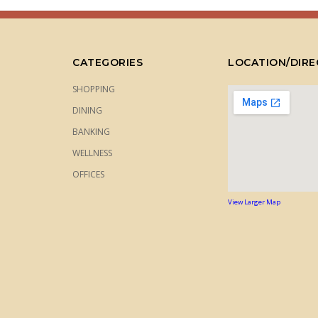
CATEGORIES
LOCATION/DIRE
SHOPPING
DINING
BANKING
WELLNESS
OFFICES
View Larger Map