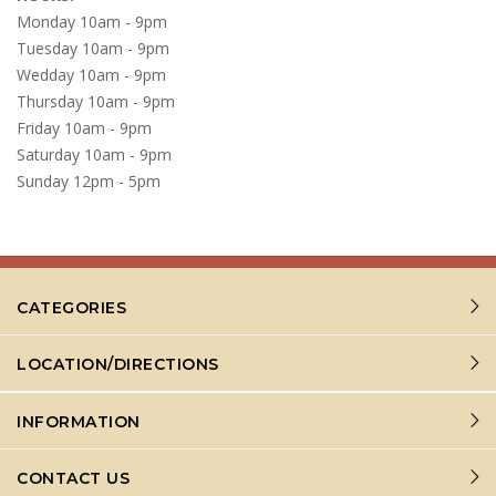
Monday 10am - 9pm
Tuesday 10am - 9pm
Wedday 10am - 9pm
Thursday 10am - 9pm
Friday 10am - 9pm
Saturday 10am - 9pm
Sunday 12pm - 5pm
CATEGORIES
LOCATION/DIRECTIONS
INFORMATION
CONTACT US