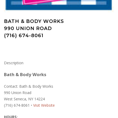
BATH & BODY WORKS
990 UNION ROAD
(716) 674-8061
Description
Bath & Body Works
Contact: Bath & Body Works
990 Union Road
West Seneca, NY 14224
(716) 674-8061 •
Visit Website
HOURS: