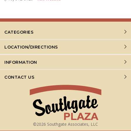
CATEGORIES
LOCATION/DIRECTIONS
INFORMATION
CONTACT US
©2026 Southgate Associates, LLC