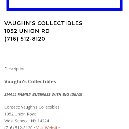
VAUGHN’S COLLECTIBLES
1052 UNION RD
(716) 512-8120
Description
Vaughn’s Collectibles
SMALL FAMILY BUSINESS WITH BIG IDEAS!
Contact: Vaughn’s Collectibles
1052 Union Road
West Seneca, NY 14224
(716) 512-8120 •
Visit Website