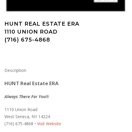
HUNT REAL ESTATE ERA
1110 UNION ROAD
(716) 675-4868
Description
HUNT Real Estate ERA
Always There For You®
1110 Union Road
West Seneca, NY 14224
(716) 675-4868 •
Visit Website