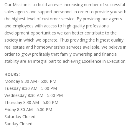
Our Mission is to build an ever-increasing number of successful
sales agents and support personnel in order to provide you with
the highest level of customer service. By providing our agents
and employees with access to high quality professional
development opportunities we can better contribute to the
society in which we operate. Thus providing the highest quality
real estate and homeownership services available. We believe in
order to grow profitably that family ownership and financial
stability are an integral part to achieving Excellence in Execution.
HOURS:
Monday 8:30 AM - 5:00 PM
Tuesday 8:30 AM - 5:00 PM
Wednesday 8:30 AM - 5:00 PM
Thursday 8:30 AM - 5:00 PM
Friday 8:30 AM - 5:00 PM
Saturday Closed
Sunday Closed