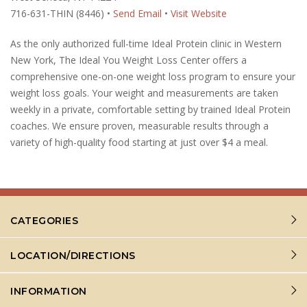
716-631-THIN (8446) •
Send Email
•
Visit Website
As the only authorized full-time Ideal Protein clinic in Western
New York, The Ideal You Weight Loss Center offers a
comprehensive one-on-one weight loss program to ensure your
weight loss goals. Your weight and measurements are taken
weekly in a private, comfortable setting by trained Ideal Protein
coaches. We ensure proven, measurable results through a
variety of high-quality food starting at just over $4 a meal.
CATEGORIES
LOCATION/DIRECTIONS
INFORMATION