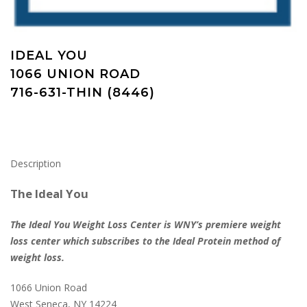
IDEAL YOU
1066 UNION ROAD
716-631-THIN (8446)
Description
The Ideal You
The Ideal You Weight Loss Center is WNY’s premiere weight
loss center which subscribes to the Ideal Protein method of
weight loss.
1066 Union Road
West Seneca, NY 14224