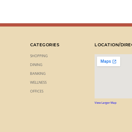
CATEGORIES
LOCATION/DIRE
SHOPPING
DINING
BANKING
WELLNESS
OFFICES
View Larger Map