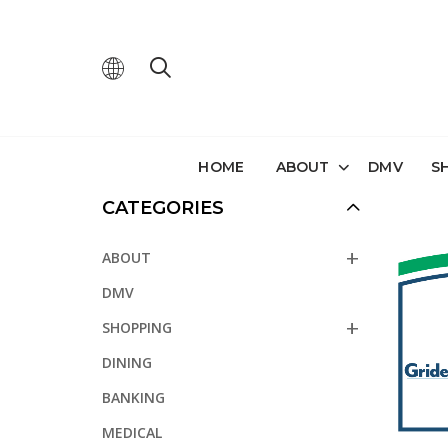
HOME
ABOUT
DMV
S
CATEGORIES
ABOUT
DMV
SHOPPING
DINING
BANKING
MEDICAL