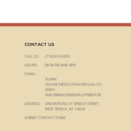
CONTACT US
CALL US:
(716) 674-5050
HOURS:
MON-FRI 9AM-4PM
E-MAIL:
SUSAN:
SSCHADT@SOUTHGATEPLAZA.COM
ANDY:
ANDY@WALDENDEVELOPMENTGROUP.COM
ADDRESS:
UNION ROAD AT SENECA STREET
WEST SENECA, NY 14224
SUBMIT CONTACT FORM