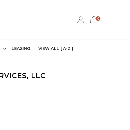
0
S
LEASING
VIEW ALL { A-Z }
RVICES, LLC