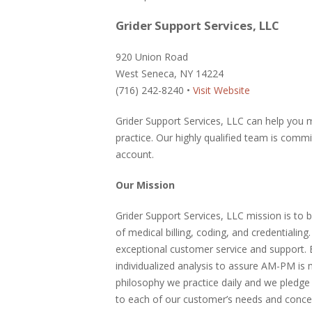
Grider Support Services, LLC
920 Union Road
West Seneca, NY 14224
(716) 242-8240 •
Visit Website
Grider Support Services, LLC can help you 
practice. Our highly qualified team is comm
account.
Our Mission
Grider Support Services, LLC mission is to b
of medical billing, coding, and credentialin
exceptional customer service and support. 
individualized analysis to assure AM-PM is 
philosophy we practice daily and we pledge
to each of our customer’s needs and conce