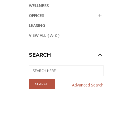
WELLNESS
OFFICES
LEASING
VIEW ALL { A-Z }
SEARCH
Advanced Search