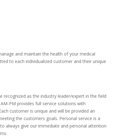
manage and maintain the health of your medical
itted to each individualized customer and their unique
e recognized as the industry leader/expert in the field
g. AM-PM provides full service solutions with
Each customer is unique and will be provided an
meeting the customers goals. Personal service is a
 to always give our immediate and personal attention
rns.