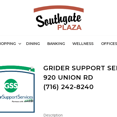
HOPPING
DINING
BANKING
WELLNESS
OFFICE
GRIDER SUPPORT SE
920 UNION RD
(716) 242-8240
Description