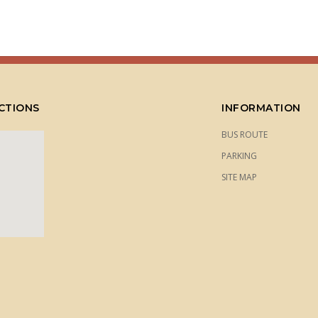
CTIONS
INFORMATION
BUS ROUTE
PARKING
SITE MAP