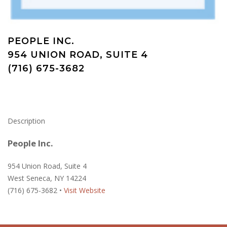
PEOPLE INC.
954 UNION ROAD, SUITE 4
(716) 675-3682
Description
People Inc.
954 Union Road, Suite 4
West Seneca, NY 14224
(716) 675-3682 •
Visit Website