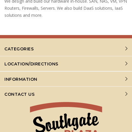
We design and build our hardware in-house. SAN, NAS, VM, VPN
Routers, Firewalls, Servers. We also build DaaS solutions, IaaS
solutions and more.
CATEGORIES
LOCATION/DIRECTIONS
INFORMATION
CONTACT US