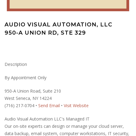
AUDIO VISUAL AUTOMATION, LLC
950-A UNION RD, STE 329
Description
By Appointment Only
950-A Union Road, Suite 210
West Seneca, NY 14224
(716) 217-0704 •
Send Email
•
Visit Website
Audio Visual Automation LLC's Managed IT
Our on-site experts can design or manage your cloud server,
data backup, email system, computer workstations, IT security,