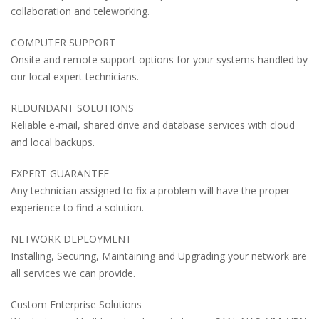
collaboration and teleworking.
COMPUTER SUPPORT
Onsite and remote support options for your systems handled by
our local expert technicians.
REDUNDANT SOLUTIONS
Reliable e-mail, shared drive and database services with cloud
and local backups.
EXPERT GUARANTEE
Any technician assigned to fix a problem will have the proper
experience to find a solution.
NETWORK DEPLOYMENT
Installing, Securing, Maintaining and Upgrading your network are
all services we can provide.
Custom Enterprise Solutions