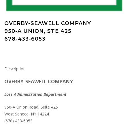
OVERBY-SEAWELL COMPANY
950-A UNION, STE 425
678-433-6053
Description
OVERBY-SEAWELL COMPANY
Loss Administration Department
950-A Union Road, Suite 425
West Seneca, NY 14224
(678) 433-6053