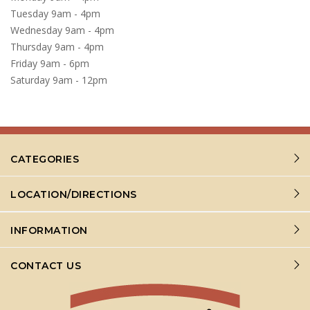
Tuesday 9am - 4pm
Wednesday 9am - 4pm
Thursday 9am - 4pm
Friday 9am - 6pm
Saturday 9am - 12pm
CATEGORIES
LOCATION/DIRECTIONS
INFORMATION
CONTACT US