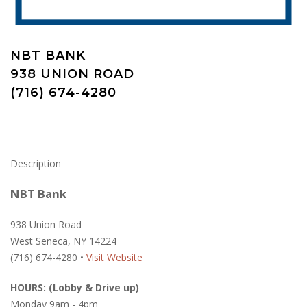
NBT BANK
938 UNION ROAD
(716) 674-4280
Description
NBT Bank
938 Union Road
West Seneca, NY 14224
(716) 674-4280 •
Visit Website
HOURS: (Lobby & Drive up)
Monday 9am - 4pm